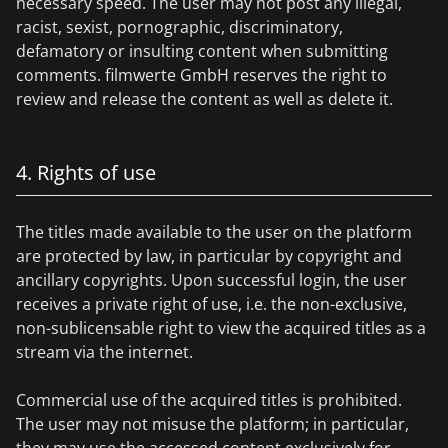
necessary speed. The user may not post any illegal,
racist, sexist, pornographic, discriminatory,
defamatory or insulting content when submitting
comments. filmwerte GmbH reserves the right to
review and release the content as well as delete it.
4. Rights of use
The titles made available to the user on the platform
are protected by law, in particular by copyright and
ancillary copyrights. Upon successful login, the user
receives a private right of use, i.e. the non-exclusive,
non-sublicensable right to view the acquired titles as a
stream via the internet.
Commercial use of the acquired titles is prohibited.
The user may not misuse the platform; in particular,