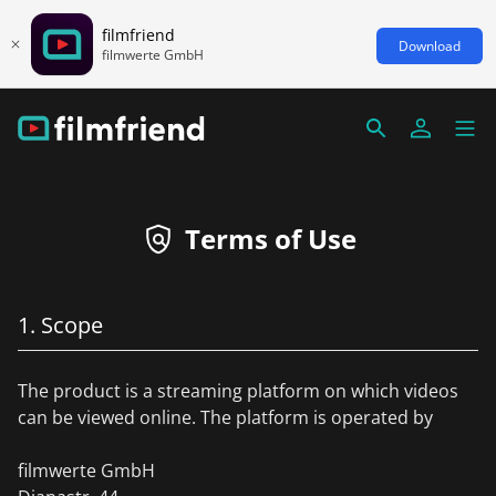
filmfriend
Download
filmwerte GmbH
Terms of Use
1. Scope
The product is a streaming platform on which videos
can be viewed online. The platform is operated by
filmwerte GmbH