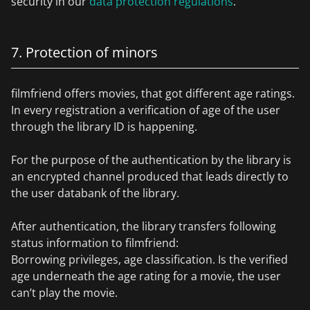
security in our
data protection regulations
.
7. Protection of minors
filmfriend offers movies, that got different age ratings.
In every registration a verification of age of the user
through the library ID is happening.
For the purpose of the authentication by the library is
an encrypted channel produced that leads directly to
the user databank of the library.
After authentication, the library transfers following
status information to filmfriend:
Borrowing privileges, age classification. Is the verified
age underneath the age rating for a movie, the user
can’t play the movie.