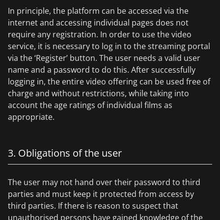
In principle, the platform can be accessed via the
internet and accessing individual pages does not
require any registration. In order to use the video
service, it is necessary to log in to the streaming portal
via the ‘Register’ button. The user needs a valid user
name and a password to do this. After successfully
logging in, the entire video offering can be used free of
charge and without restrictions, while taking into
account the age ratings of individual films as
appropriate.
3. Obligations of the user
The user may not hand over their password to third
parties and must keep it protected from access by
third parties. If there is reason to suspect that
unauthorised persons have gained knowledge of the