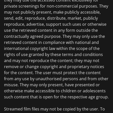
they may use the accessed content exclusively for
private screenings for non-commercial purposes. They
may not publicly present, make publicly accessible,
send, edit, reproduce, distribute, market, publicly
reproduce, advertise, support such uses or otherwise
use the retrieved content in any form outside the
contractually agreed purpose. They may only use the
retrieved content in compliance with national and
international copyright law within the scope of the
rights of use granted by these terms and conditions
and may not reproduce the content; they may not
remove or change copyright and proprietary notices
for the content. The user must protect the content
from any use by unauthorised persons and from other
misuse. They may only present, have presented or
otherwise make accessible to children or adolescents
such content that is open for the respective age group.
Streamed film files may not be copied by the user. To