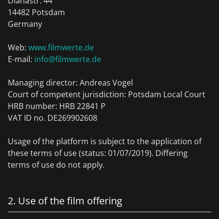
Dianastr. 44
14482 Potsdam
Germany
Web:
www.filmwerte.de
E-mail:
info@filmwerte.de
Managing director: Andreas Vogel
Court of competent jurisdiction: Potsdam Local Court
HRB number: HRB 22841 P
VAT ID no. DE269902608
Usage of the platform is subject to the application of
these terms of use (status: 01/07/2019). Differing
terms of use do not apply.
2. Use of the film offering