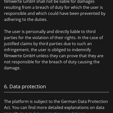
filmwerte GmbH shall not be liable for damages
resulting from a breach of duty for which the user is
responsible and which could have been prevented by
adhering to the duties.
The user is personally and directly liable to third
parties for the violation of their rights. In the case of
justified claims by third parties due to such an
infringement, the user is obliged to indemnify
filmwerte GmbH unless they can prove that they are
not responsible for the breach of duty causing the
damage.
6. Data protection
The platform is subject to the German Data Protection
Act. You can find more detailed explanations on data