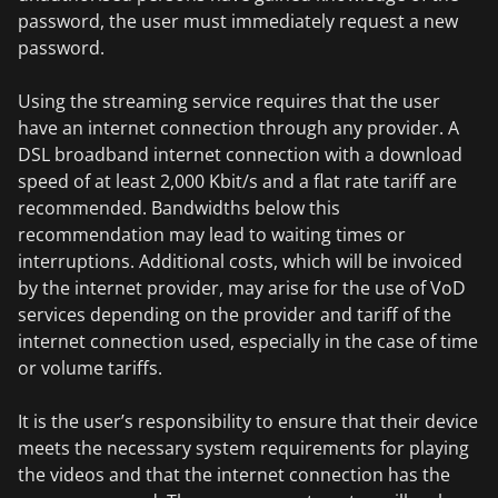
password, the user must immediately request a new
password.
Using the streaming service requires that the user
have an internet connection through any provider. A
DSL broadband internet connection with a download
speed of at least 2,000 Kbit/s and a flat rate tariff are
recommended. Bandwidths below this
recommendation may lead to waiting times or
interruptions. Additional costs, which will be invoiced
by the internet provider, may arise for the use of VoD
services depending on the provider and tariff of the
internet connection used, especially in the case of time
or volume tariffs.
It is the user’s responsibility to ensure that their device
meets the necessary system requirements for playing
the videos and that the internet connection has the