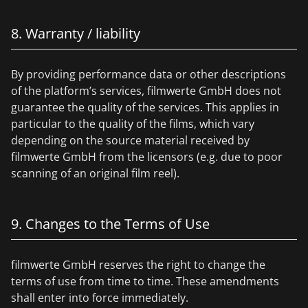
8. Warranty / liability
By providing performance data or other descriptions
of the platform’s services, filmwerte GmbH does not
guarantee the quality of the services. This applies in
particular to the quality of the films, which vary
depending on the source material received by
filmwerte GmbH from the licensors (e.g. due to poor
scanning of an original film reel).
9. Changes to the Terms of Use
filmwerte GmbH reserves the right to change the
terms of use from time to time. These amendments
shall enter into force immediately.