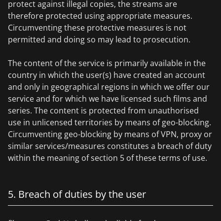
protect against illegal copies, the streams are
therefore protected using appropriate measures.
Circumventing these protective measures is not
permitted and doing so may lead to prosecution.
The content of the service is primarily available in the
country in which the user(s) have created an account
and only in geographical regions in which we offer our
service and for which we have licensed such films and
series. The content is protected from unauthorised
use in unlicensed territories by means of geo-blocking.
Circumventing geo-blocking by means of VPN, proxy or
similar services/measures constitutes a breach of duty
within the meaning of section 5 of these terms of use.
5. Breach of duties by the user